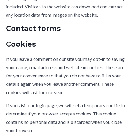
included. Visitors to the website can download and extract
any location data from images on the website.
Contact forms
Cookies
If you leave a comment on our site you may opt-in to saving
your name, email address and website in cookies. These are
for your convenience so that you do not have to fill in your
details again when you leave another comment. These
cookies will last for one year.
If you visit our login page, we will set a temporary cookie to
determine if your browser accepts cookies. This cookie
contains no personal data and is discarded when you close
your browser.