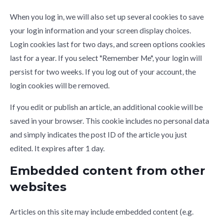
When you log in, we will also set up several cookies to save
your login information and your screen display choices.
Login cookies last for two days, and screen options cookies
last for a year. If you select "Remember Me", your login will
persist for two weeks. If you log out of your account, the
login cookies will be removed.
If you edit or publish an article, an additional cookie will be
saved in your browser. This cookie includes no personal data
and simply indicates the post ID of the article you just
edited. It expires after 1 day.
Embedded content from other
websites
Articles on this site may include embedded content (e.g.