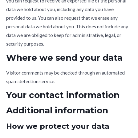
you can request to receive an exported file of the personal
data we hold about you, including any data you have
provided to us. You can also request that we erase any
personal data we hold about you. This does not include any
data we are obliged to keep for administrative, legal, or
security purposes.
Where we send your data
Visitor comments may be checked through an automated
spam detection service.
Your contact information
Additional information
How we protect your data