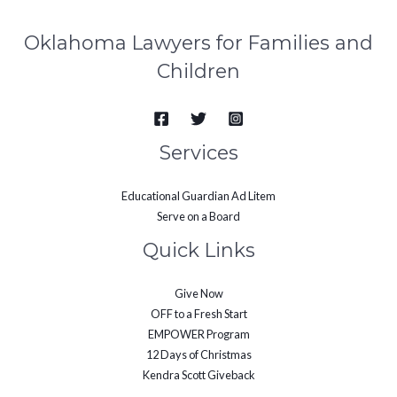
Oklahoma Lawyers for Families and
Children
Services
Educational Guardian Ad Litem
Serve on a Board
Quick Links
Give Now
OFF to a Fresh Start
EMPOWER Program
12 Days of Christmas
Kendra Scott Giveback