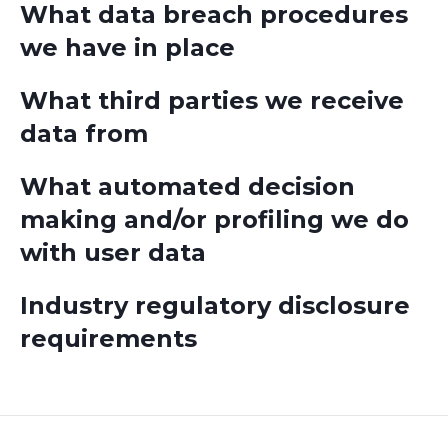
What data breach procedures
we have in place
What third parties we receive
data from
What automated decision
making and/or profiling we do
with user data
Industry regulatory disclosure
requirements