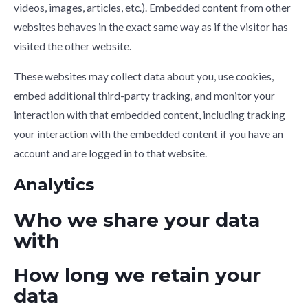
videos, images, articles, etc.). Embedded content from other
websites behaves in the exact same way as if the visitor has
visited the other website.
These websites may collect data about you, use cookies,
embed additional third-party tracking, and monitor your
interaction with that embedded content, including tracking
your interaction with the embedded content if you have an
account and are logged in to that website.
Analytics
Who we share your data
with
How long we retain your
data