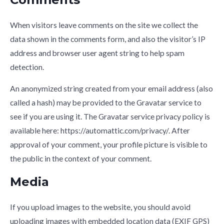
When visitors leave comments on the site we collect the
data shown in the comments form, and also the visitor’s IP
address and browser user agent string to help spam
detection.
An anonymized string created from your email address (also
called a hash) may be provided to the Gravatar service to
see if you are using it. The Gravatar service privacy policy is
available here: https://automattic.com/privacy/. After
approval of your comment, your profile picture is visible to
the public in the context of your comment.
Media
If you upload images to the website, you should avoid
uploading images with embedded location data (EXIF GPS)