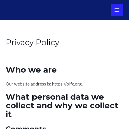
Skip
to
MAI
content
ME
Privacy Policy
Who we are
Our website address is: https://olfc.org.
What personal data we
collect and why we collect
it
Comments