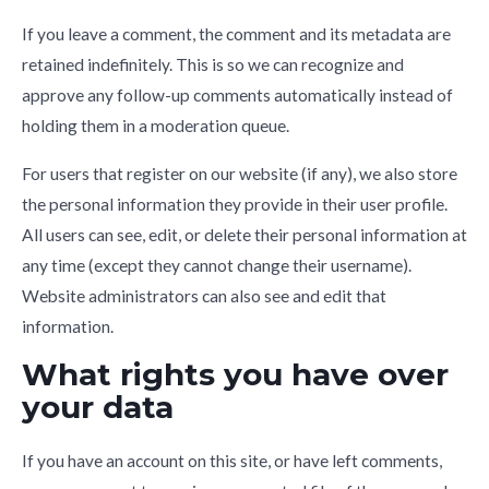
If you leave a comment, the comment and its metadata are
retained indefinitely. This is so we can recognize and
approve any follow-up comments automatically instead of
holding them in a moderation queue.
For users that register on our website (if any), we also store
the personal information they provide in their user profile.
All users can see, edit, or delete their personal information at
any time (except they cannot change their username).
Website administrators can also see and edit that
information.
What rights you have over
your data
If you have an account on this site, or have left comments,